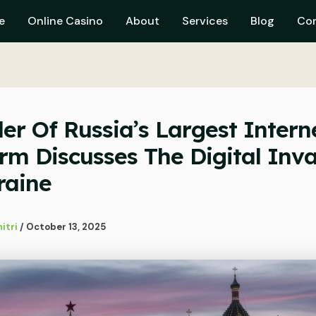
e
Online Casino
About
Services
Blog
Co
er Of Russia’s Largest Intern
orm Discusses The Digital Inv
raine
itri
/
October 13, 2025