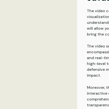
The video co
visualizati
understandi
will allow 
bring the co
The video s
encompassin
and real-tim
high-level 
defensive m
impact.
Moreover, t
interactive
comprehensib
transparenc