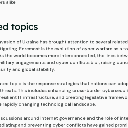
s alike.
ed topics
nvasion of Ukraine has brought attention to several related
igating. Foremost is the evolution of cyber warfare as a to
 As the world becomes more interconnected, the lines bet
 military engagements and cyber conflicts blur, raising con
urity and global stability.
ated topic is the response strategies that nations can adop
threats. This includes enhancing cross-border cybersecurit
esilient IT infrastructure, and creating legislative framewo
e rapidly changing technological landscape.
iscussions around internet governance and the role of inte
ediating and preventing cyber conflicts have gained prom