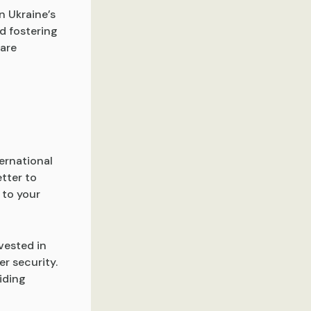
n Ukraine’s
d fostering
fare
ernational
etter to
 to your
vested in
r security.
iding