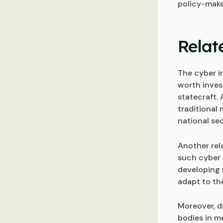
policy-maker
Relat
The cyber i
worth invest
statecraft.
traditional
national sec
Another rel
such cyber 
developing r
adapt to th
Moreover, d
bodies in m