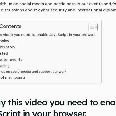
ith us on social media and participate in our events and f
 discussions about cyber security and international diplo
 Contents
is video you need to enable JavaScript in your browser.
opics
his story
ated
enter events
eading
w us on social media and support our work.
of main points
ay this video you need to ena
cript in your browser.