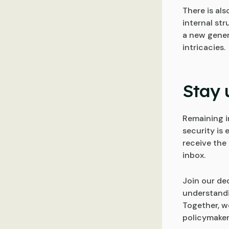
There is als
internal st
a new gener
intricacies.
Stay 
Remaining i
security is 
receive the 
inbox.
Join our de
understandi
Together, we
policymakers