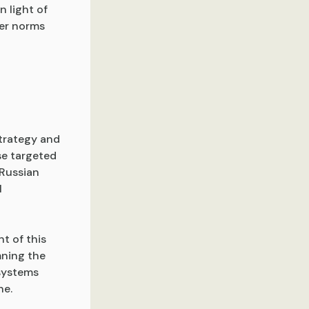
n light of
ber norms
strategy and
se targeted
 Russian
l
nt of this
mning the
systems
ne.