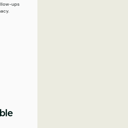
ollow-ups
macy.
ble