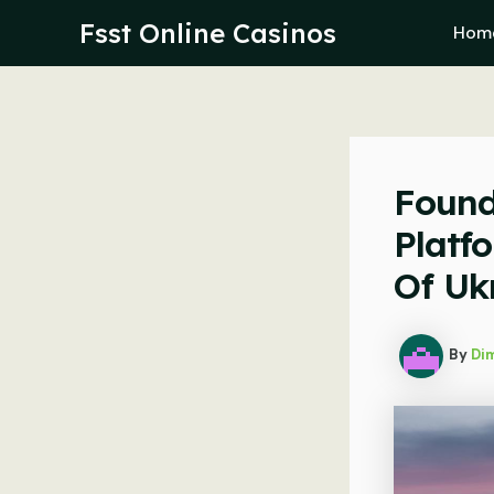
Skip
Fsst Online Casinos
Hom
to
content
Found
Platf
Of Uk
By
Dim