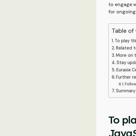
to engage w
for ongoing
Table of
To play th
Related t
More on t
Stay upd
Eurasia C
Further r
Follo
Summary 
To pl
JavaS