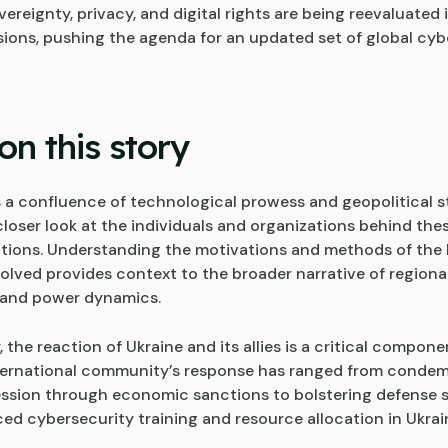
vereignty, privacy, and digital rights are being reevaluated i
sions, pushing the agenda for an updated set of global cy
on this story
is a confluence of technological prowess and geopolitical 
closer look at the individuals and organizations behind the
tions. Understanding the motivations and methods of the
volved provides context to the broader narrative of regiona
and power dynamics.
, the reaction of Ukraine and its allies is a critical compone
nternational community’s response has ranged from conde
ssion through economic sanctions to bolstering defense 
ed cybersecurity training and resource allocation in Ukrai