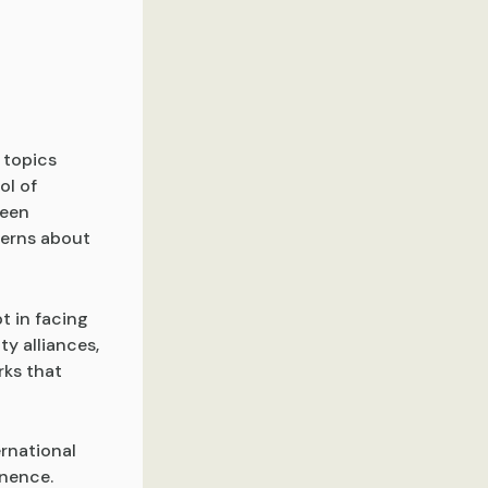
 topics
ol of
ween
cerns about
t in facing
y alliances,
rks that
rnational
inence.