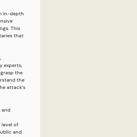
an in-depth
ensive
ngs. This
aries that
,
y experts,
 grasp the
rstand the
he attack’s
s and
 level of
public and