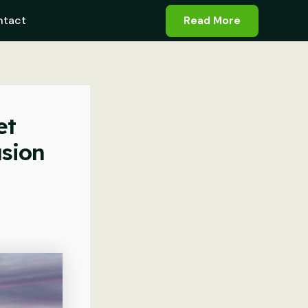
ntact
Read More
et
asion