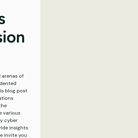
s
sion
 arenas of
edented
is blog post
ations
the
e various
by cyber
ide insights
e invite you