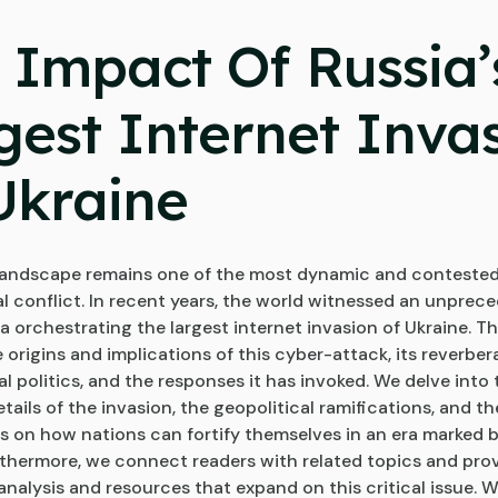
 Impact Of Russia’
gest Internet Inva
Ukraine
 landscape remains one of the most dynamic and contested
al conflict. In recent years, the world witnessed an unprec
a orchestrating the largest internet invasion of Ukraine. Th
 origins and implications of this cyber-attack, its reverber
l politics, and the responses it has invoked. We delve into 
tails of the invasion, the geopolitical ramifications, and th
s on how nations can fortify themselves in an era marked 
rthermore, we connect readers with related topics and prov
analysis and resources that expand on this critical issue. W