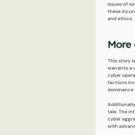
Issues of so
these incur
and ethics.
More 
This story 
warrants a 
cyber opera
factions in
dominance 
Additionally
tale. The i
cyber aggre
with advanc