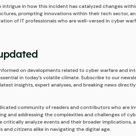
o intrigue in how this incident has catalyzed changes withi
ructures, prompting innovations within their tech sector, an
ation of IT professionals who are well-versed in cyber war
updated
nformed on developments related to cyber warfare and int
essential in today’s volatile climate. Subscribe to our newsl
latest insights, expert analyses, and breaking news directly
dicated community of readers and contributors who are in
ng and addressing the complexities and challenges of cybe
 critically analyze events and their broader implications, a
 and citizens alike in navigating the digital age.