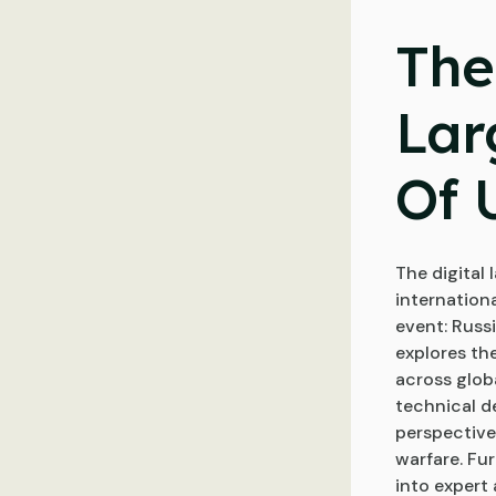
The
Lar
Of 
The digital
internation
event: Russi
explores the
across globa
technical de
perspective
warfare. Fu
into expert 