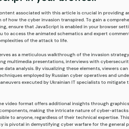
ntent associated with this article is crucial in providing 
on of how the cyber invasion transpired. To gain a compreh
ng, ensure that JavaScript is enabled in your browser setti
you to access the animated schematics and expert comment
mplexities of the attack to life.
erves as a meticulous walkthrough of the invasion strategy
g multimedia presentations, interviews with cybersecurit
e data analysis. By visualizing these elements, viewers can
techniques employed by Russian cyber operatives and unde
aneuvers executed by Ukrainian IT specialists to mitigate t
he video format offers additional insights through graphic
 components, making the intricate nature of cyber-attacks
le to anyone, regardless of their technical expertise. This
y is pivotal in demystifying cyber warfare for the general 