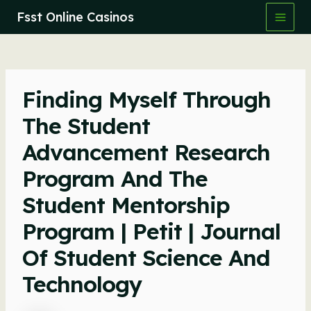
Skip
Fsst Online Casinos
to
Main
content
Men
Finding Myself Through
The Student
Advancement Research
Program And The
Student Mentorship
Program | Petit | Journal
Of Student Science And
Technology