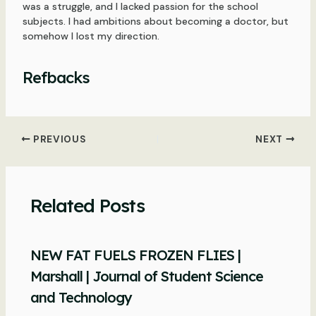
was a struggle, and I lacked passion for the school
subjects. I had ambitions about becoming a doctor, but
somehow I lost my direction.
Refbacks
Post
PREVIOUS
NEXT
navigation
Related Posts
NEW FAT FUELS FROZEN FLIES |
Marshall | Journal of Student Science
and Technology