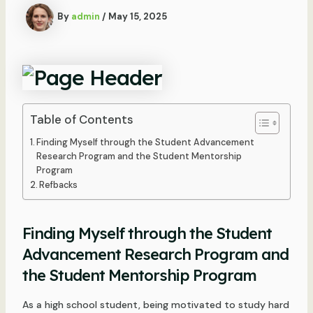
By
admin
/
May 15, 2025
Table of Contents
Finding Myself through the Student Advancement
Research Program and the Student Mentorship
Program
Refbacks
Finding Myself through the Student
Advancement Research Program and
the Student Mentorship Program
As a high school student, being motivated to study hard